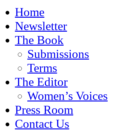
Home
Newsletter
The Book
Submissions
Terms
The Editor
Women’s Voices
Press Room
Contact Us