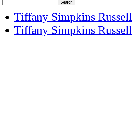
Search
for:
Tiffany Simpkins Russell
Tiffany Simpkins Russel