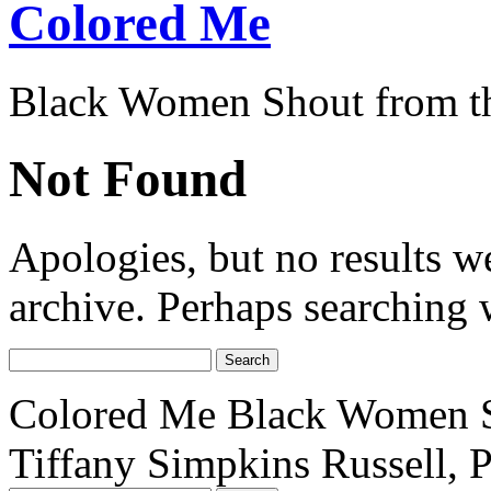
Colored Me
Black Women Shout from t
Not Found
Apologies, but no results w
archive. Perhaps searching w
Search
for:
Colored Me Black Women S
Tiffany Simpkins Russell, 